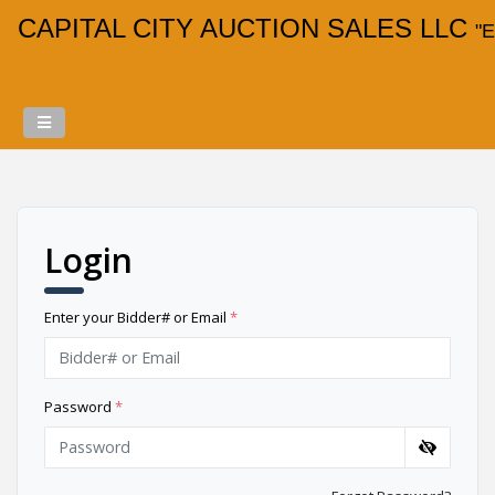
CAPITAL CITY AUCTION SALES LLC
"E
Login
Enter your Bidder# or Email
*
Password
*