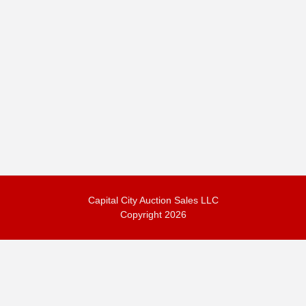
Capital City Auction Sales LLC
Copyright 2026