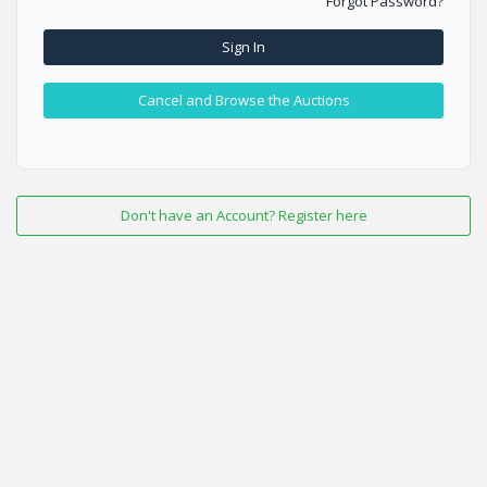
Forgot Password?
Sign In
Cancel and Browse the Auctions
Don't have an Account? Register here